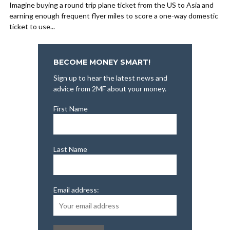
Imagine buying a round trip plane ticket from the US to Asia and
earning enough frequent flyer miles to score a one-way domestic
ticket to use...
BECOME MONEY SMART!
Sign up to hear the latest news and
advice from 2MF about your money.
First Name
Last Name
Email address: