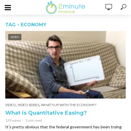
TAG - ECONOMY
VIDEO
,
,
VIDEO
VIDEO SERIES
WHAT'S UP WITH THE ECONOMY?
What is Quantitative Easing?
139 views
1 min read
It’s pretty obvious that the federal government has been trying