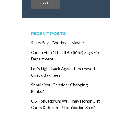
RECENT POSTS
Sears Says Goodbye…Maybe…
Car on Fire? ‘That’ll Be $667’, Says Fire
Department
Let’s Fight Back Against Increased
Check Bag Fees
Should You Consider Changing
Banks?
OSH Shutdown: Will They Honor Gift
Cards & Returns? Liquidation Sale?