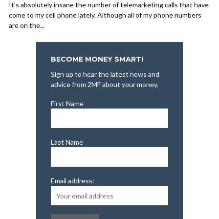
It’s absolutely insane the number of telemarketing calls that have
come to my cell phone lately. Although all of my phone numbers
are on the...
BECOME MONEY SMART!
Sign up to hear the latest news and
advice from 2MF about your money.
First Name
Last Name
Email address: