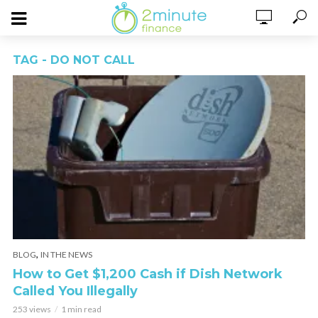
TAG - DO NOT CALL
,
BLOG
IN THE NEWS
How to Get $1,200 Cash if Dish Network
Called You Illegally
253 views
1 min read