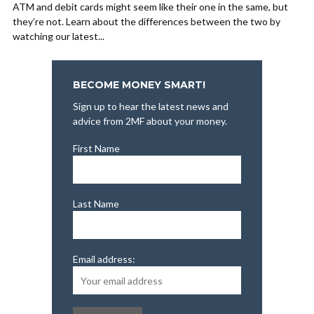
ATM and debit cards might seem like their one in the same, but
they’re not. Learn about the differences between the two by
watching our latest...
BECOME MONEY SMART!
Sign up to hear the latest news and
advice from 2MF about your money.
First Name
Last Name
Email address: