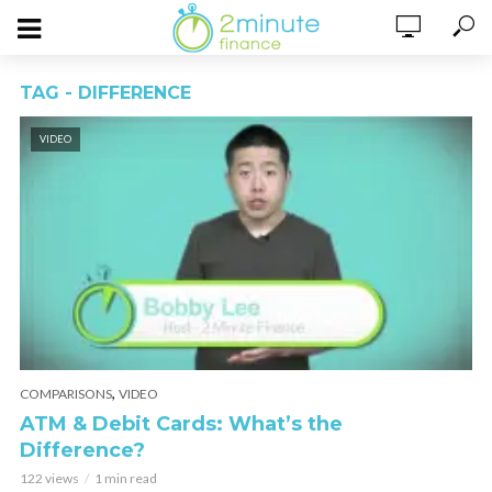
TAG - DIFFERENCE
VIDEO
,
COMPARISONS
VIDEO
ATM & Debit Cards: What’s the
Difference?
122 views
1 min read