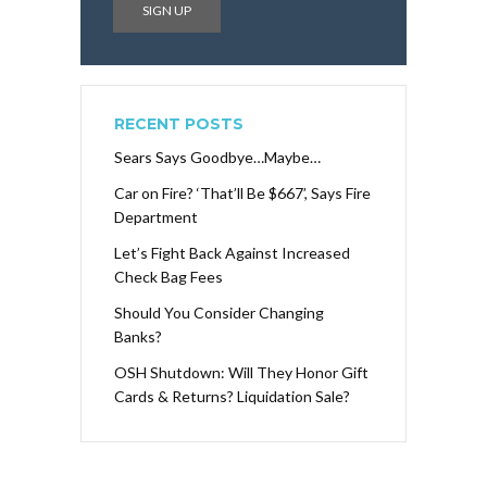
RECENT POSTS
Sears Says Goodbye…Maybe…
Car on Fire? ‘That’ll Be $667’, Says Fire
Department
Let’s Fight Back Against Increased
Check Bag Fees
Should You Consider Changing
Banks?
OSH Shutdown: Will They Honor Gift
Cards & Returns? Liquidation Sale?