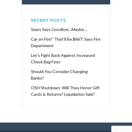
RECENT POSTS
Sears Says Goodbye…Maybe…
Car on Fire? ‘That’ll Be $667’, Says Fire
Department
Let’s Fight Back Against Increased
Check Bag Fees
Should You Consider Changing
Banks?
OSH Shutdown: Will They Honor Gift
Cards & Returns? Liquidation Sale?