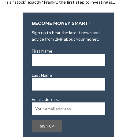
is a “stock” exactly? Frankly, the first step to investing is...
BECOME MONEY SMART!
Sign up to hear the latest news and
advice from 2MF about your money.
First Name
Last Name
Email address: