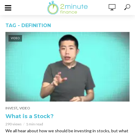
TAG - DEFINITION
VIDEO
,
INVEST
VIDEO
What is a Stock?
290 views
1 min read
We all hear about how we should be investing in stocks, but what