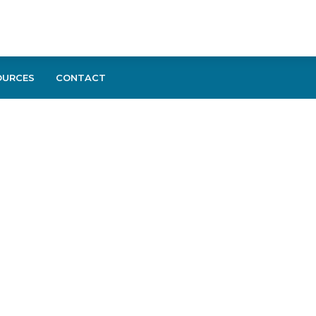
OURCES
CONTACT