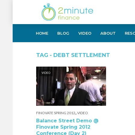
HOME
BLOG
VIDEO
ABOUT
RES
TAG - DEBT SETTLEMENT
VIDEO
,
FINOVATE SPRING 2012
VIDEO
Balance Street Demo @
Finovate Spring 2012
Conference (Day 2)