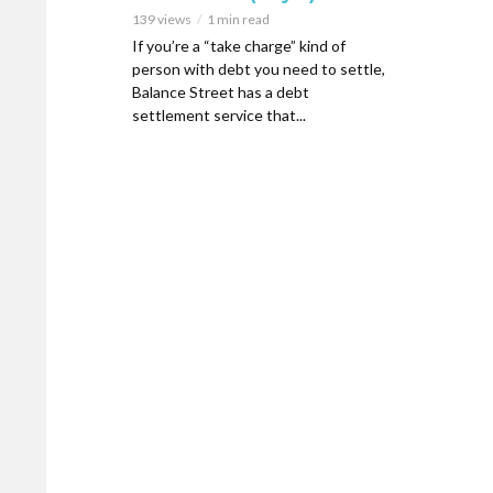
139 views
1 min read
If you’re a “take charge” kind of
person with debt you need to settle,
Balance Street has a debt
settlement service that...