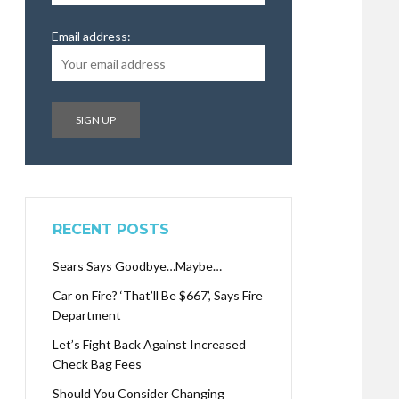
Email address:
RECENT POSTS
Sears Says Goodbye…Maybe…
Car on Fire? ‘That’ll Be $667’, Says Fire
Department
Let’s Fight Back Against Increased
Check Bag Fees
Should You Consider Changing