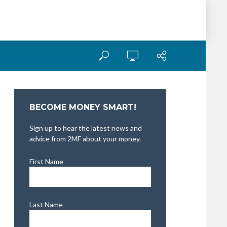
BECOME MONEY SMART!
Sign up to hear the latest news and
advice from 2MF about your money.
First Name
Last Name