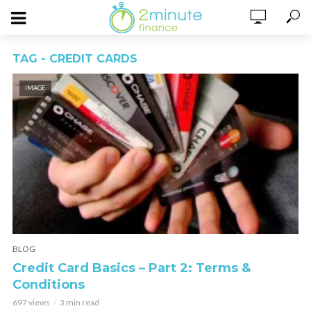
TAG - CREDIT CARDS
IMAGE
BLOG
Credit Card Basics – Part 2: Terms &
Conditions
697 views
3 min read