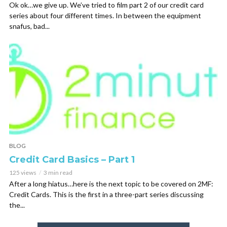
Ok ok…we give up. We’ve tried to film part 2 of our credit card
series about four different times. In between the equipment
snafus, bad...
BLOG
Credit Card Basics – Part 1
125 views
3 min read
After a long hiatus…here is the next topic to be covered on 2MF:
Credit Cards. This is the first in a three-part series discussing
the...