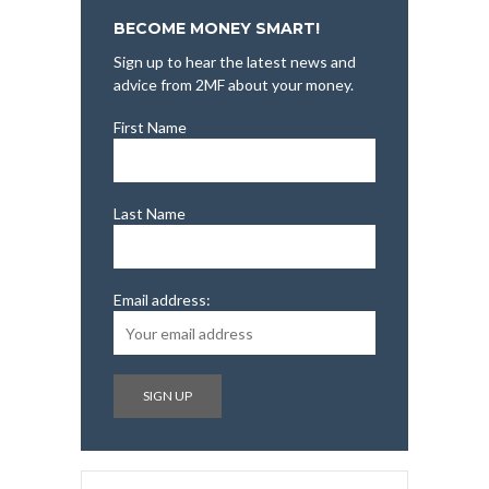
BECOME MONEY SMART!
Sign up to hear the latest news and
advice from 2MF about your money.
First Name
Last Name
Email address: