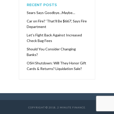
RECENT POSTS
Sears Says Goodbye…Maybe…
Car on Fire? ‘That’ll Be $667’, Says Fire
Department
Let’s Fight Back Against Increased
Check Bag Fees
Should You Consider Changing
Banks?
OSH Shutdown: Will They Honor Gift
Cards & Returns? Liquidation Sale?
COPYRIGHT © 2018, 2 MINUTE FINANCE.