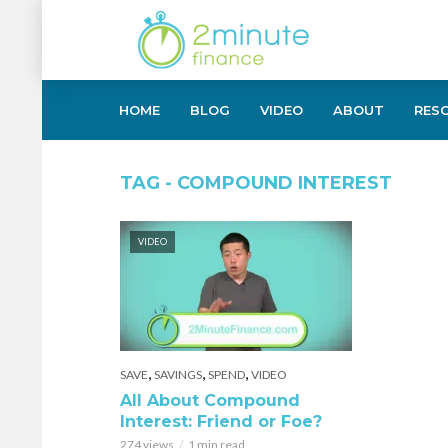
HOME
BLOG
VIDEO
ABOUT
RES
TAG - COMPOUND INTEREST
VIDEO
,
,
,
SAVE
SAVINGS
SPEND
VIDEO
All About Compound
Interest: Friend or Foe?
274 views
1 min read