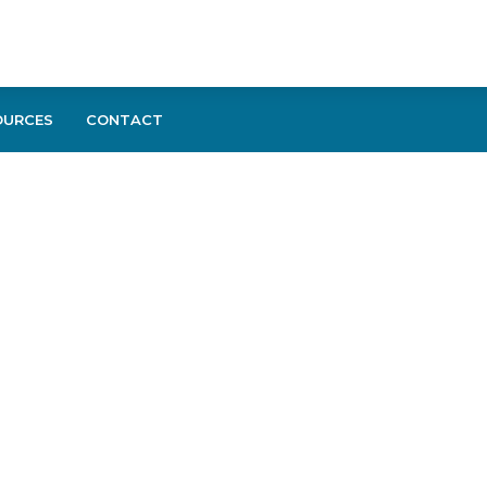
OURCES
CONTACT