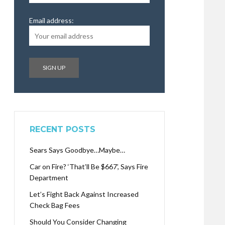
Email address:
RECENT POSTS
Sears Says Goodbye…Maybe…
Car on Fire? ‘That’ll Be $667’, Says Fire
Department
Let’s Fight Back Against Increased
Check Bag Fees
Should You Consider Changing