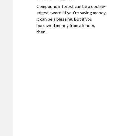
Compound interest can be a double-
edged sword. If you’re saving money,
it can be a blessing. But if you
borrowed money from a lender,
then...