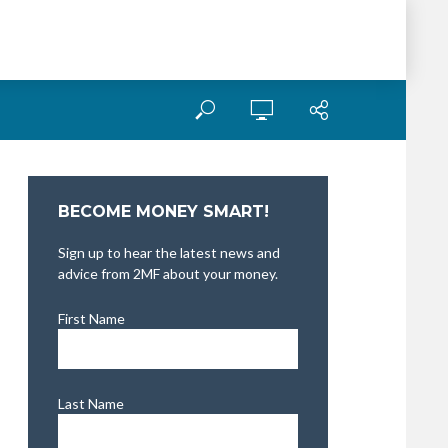
BECOME MONEY SMART!
Sign up to hear the latest news and
advice from 2MF about your money.
First Name
Last Name