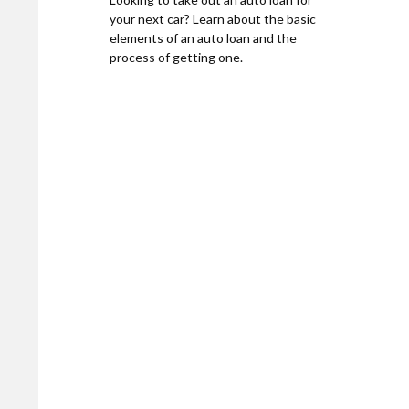
your next car? Learn about the basic
elements of an auto loan and the
process of getting one.