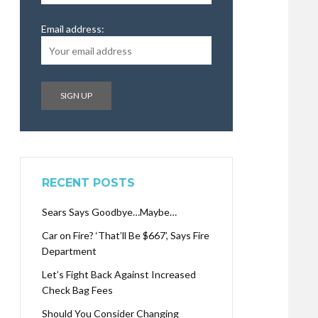
Email address:
RECENT POSTS
Sears Says Goodbye…Maybe…
Car on Fire? ‘That’ll Be $667’, Says Fire
Department
Let’s Fight Back Against Increased
Check Bag Fees
Should You Consider Changing