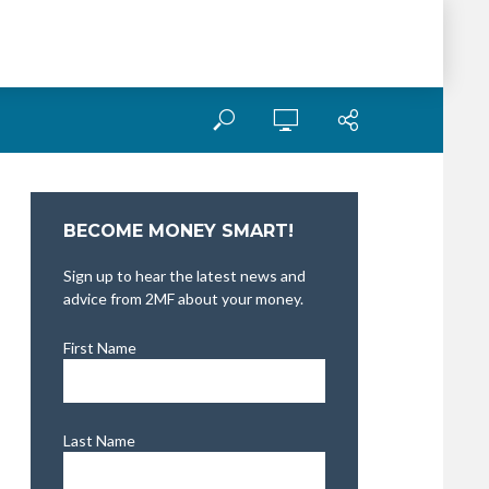
BECOME MONEY SMART!
Sign up to hear the latest news and
advice from 2MF about your money.
First Name
Last Name