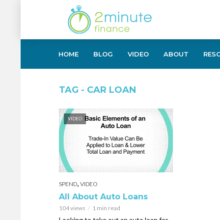
HOME
BLOG
VIDEO
ABOUT
RES
TAG - CAR LOAN
VIDEO
,
SPEND
VIDEO
All About Auto Loans
104 views
1 min read
Looking to take out an auto loan for