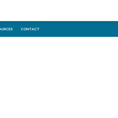
OURCES
CONTACT