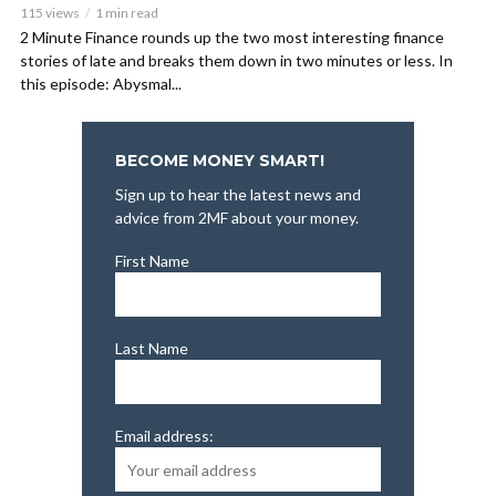
115 views
1 min read
2 Minute Finance rounds up the two most interesting finance
stories of late and breaks them down in two minutes or less. In
this episode: Abysmal...
BECOME MONEY SMART!
Sign up to hear the latest news and
advice from 2MF about your money.
First Name
Last Name
Email address: