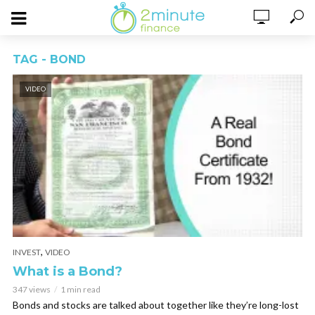
TAG - BOND
VIDEO
,
INVEST
VIDEO
What is a Bond?
347 views
1 min read
Bonds and stocks are talked about together like they’re long-lost