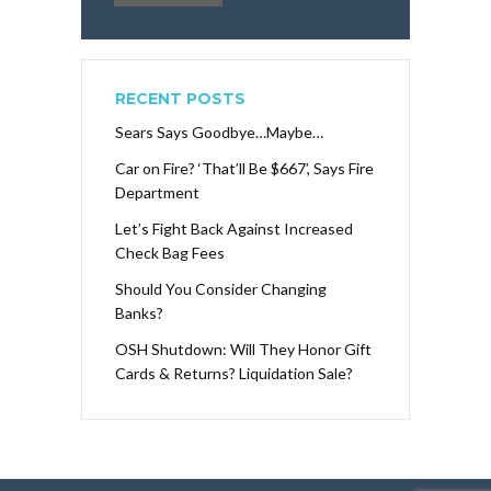
RECENT POSTS
Sears Says Goodbye…Maybe…
Car on Fire? ‘That’ll Be $667’, Says Fire
Department
Let’s Fight Back Against Increased
Check Bag Fees
Should You Consider Changing
Banks?
OSH Shutdown: Will They Honor Gift
Cards & Returns? Liquidation Sale?