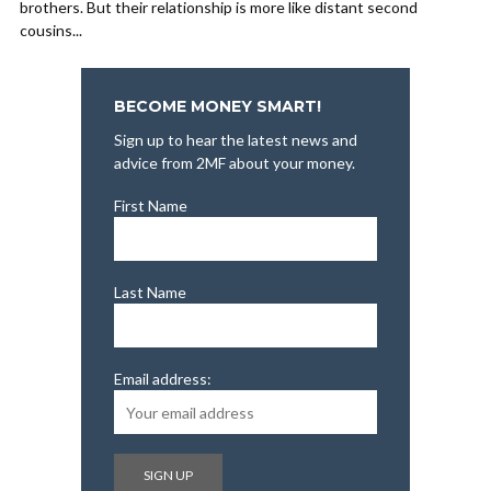
brothers. But their relationship is more like distant second
cousins...
BECOME MONEY SMART!
Sign up to hear the latest news and
advice from 2MF about your money.
First Name
Last Name
Email address: