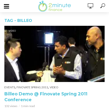
TAG - BILLEO
VIDEO
,
,
EVENTS
FINOVATE SPRING 2011
VIDEO
Billeo Demo @ Finovate Spring 2011
Conference
132 views
1 min read