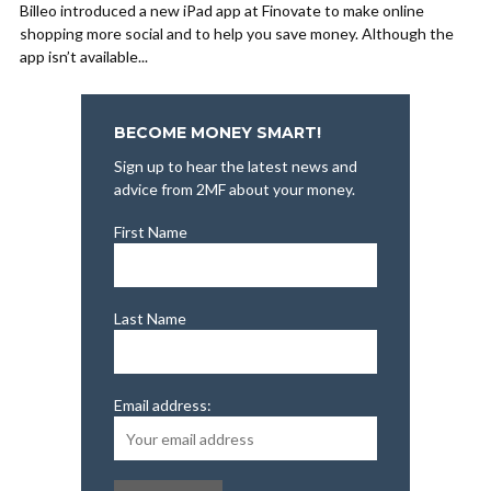
Billeo introduced a new iPad app at Finovate to make online
shopping more social and to help you save money. Although the
app isn’t available...
BECOME MONEY SMART!
Sign up to hear the latest news and
advice from 2MF about your money.
First Name
Last Name
Email address: