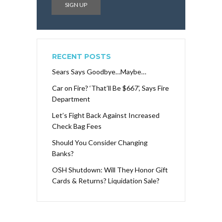
RECENT POSTS
Sears Says Goodbye…Maybe…
Car on Fire? ‘That’ll Be $667’, Says Fire
Department
Let’s Fight Back Against Increased
Check Bag Fees
Should You Consider Changing
Banks?
OSH Shutdown: Will They Honor Gift
Cards & Returns? Liquidation Sale?