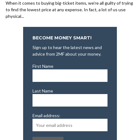
When it comes to buying big-ticket items, we’re all guilty of trying
to find the lowest price at any expense. In fact, a lot of us use
physical...
BECOME MONEY SMART!
Sign up to hear the latest news and
advice from 2MF about your money.
First Name
Last Name
Email address: