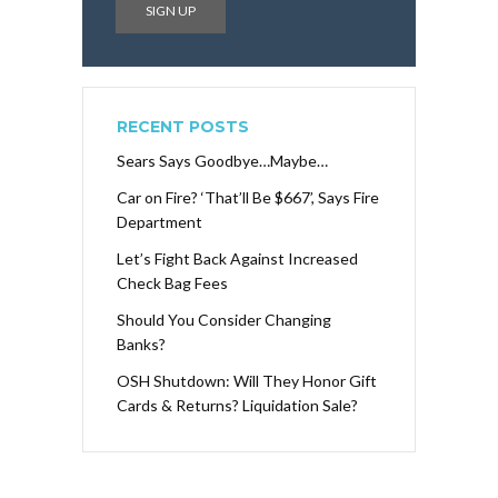
RECENT POSTS
Sears Says Goodbye…Maybe…
Car on Fire? ‘That’ll Be $667’, Says Fire
Department
Let’s Fight Back Against Increased
Check Bag Fees
Should You Consider Changing
Banks?
OSH Shutdown: Will They Honor Gift
Cards & Returns? Liquidation Sale?