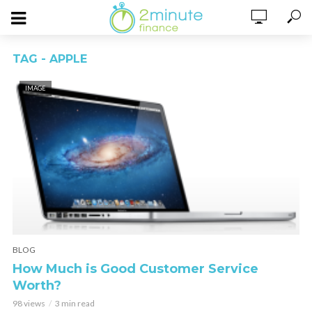
TAG - APPLE
IMAGE
BLOG
How Much is Good Customer Service
Worth?
98 views
3 min read