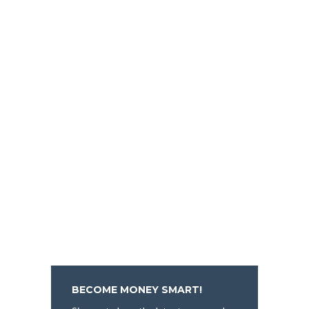
BECOME MONEY SMART!