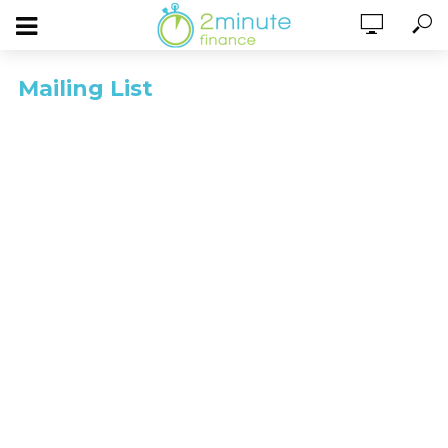
Mailing List