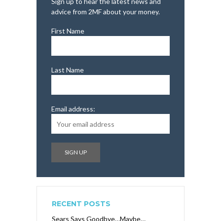
Sign up to hear the latest news and
advice from 2MF about your money.
First Name
Last Name
Email address:
RECENT POSTS
Sears Says Goodbye…Maybe…